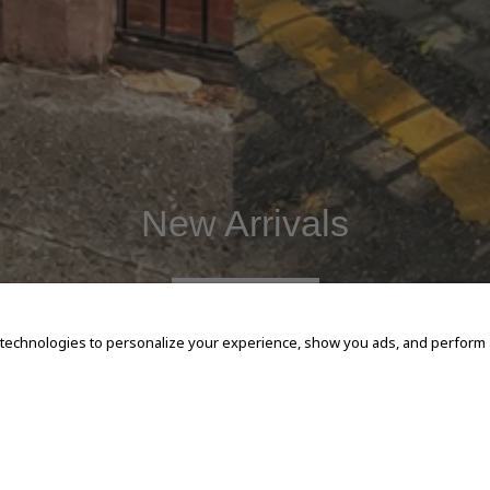
New Arrivals
SHOP NOW
 technologies to personalize your experience, show you ads, and perform an