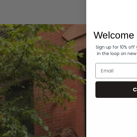
Hoodies
Welcome 
Sign up for 10% off
in the loop on new
Email
C