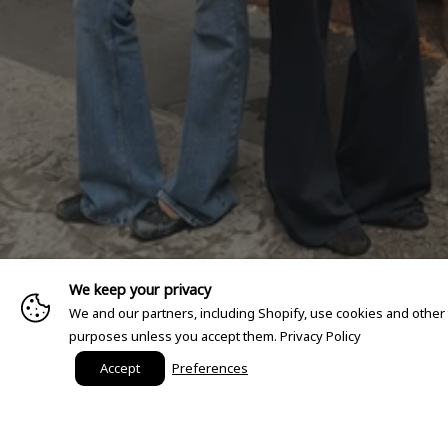
We keep your privacy
We and our partners, including Shopify, use cookies and other
purposes unless you accept them.
Privacy Policy
Accept
Preferences