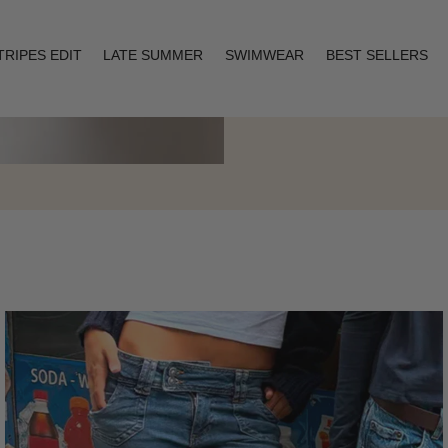
TRIPES EDIT
LATE SUMMER
SWIMWEAR
BEST SELLERS
Layering