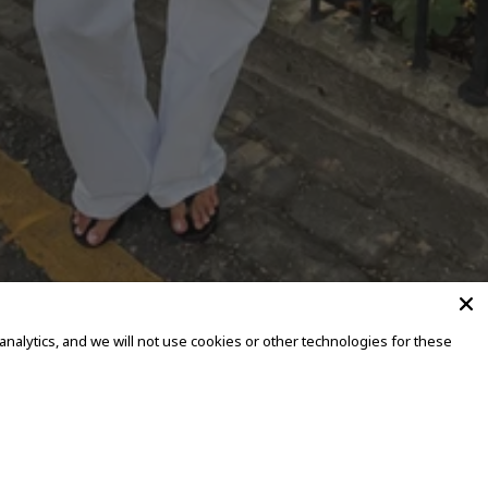
alytics, and we will not use cookies or other technologies for these