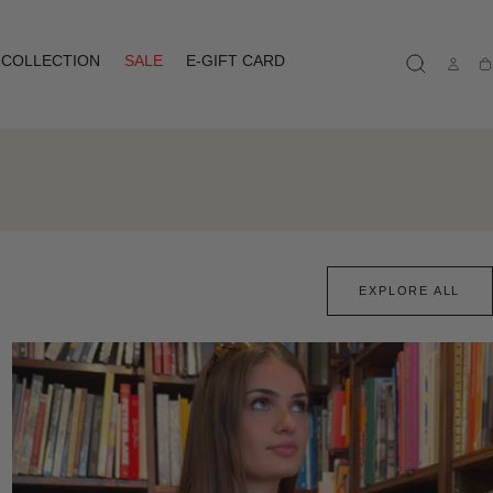
COLLECTION
SALE
E-GIFT CARD
Ca
EXPLORE ALL