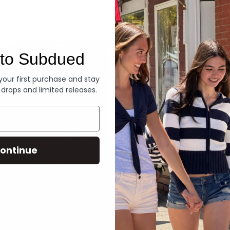
Denim
to Subdued
 your first purchase and stay
 drops and limited releases.
ontinue