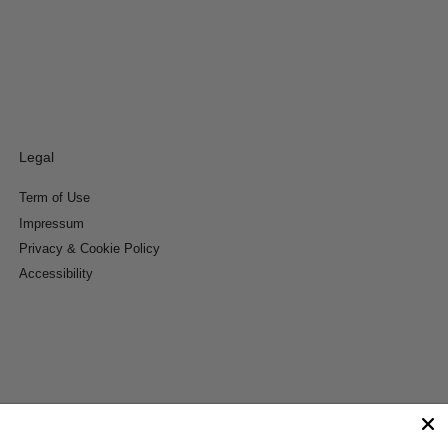
Legal
Term of Use
Impressum
Privacy & Cookie Policy
Accessibility