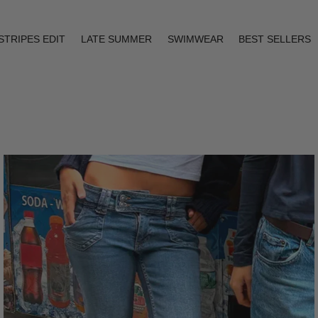
STRIPES EDIT
LATE SUMMER
SWIMWEAR
BEST SELLERS