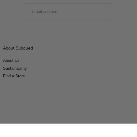
EMAIL
SUBMIT
About Subdued
About Us
Sustainability
Find a Store
Connect