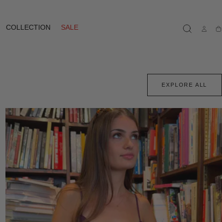
COLLECTION
SALE
Ca
EXPLORE ALL