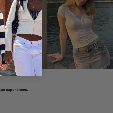
ique experiences.