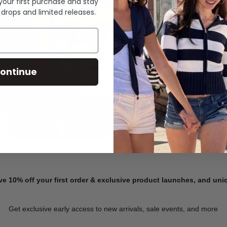
 your first purchase and stay
 drops and limited releases.
Summer Denim
ontinue
SHOP NOW
ve 10% off your first order & exclusive product launches, and un
Get exclusive early access to new arrivals, sale events, and more