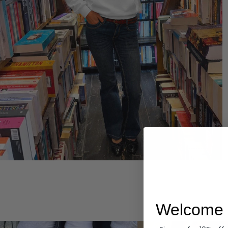
Hoodies
Welcome 