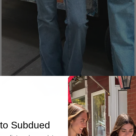
Denim
to Subdued