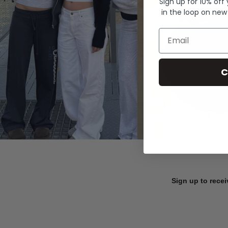
Sign up for 10% off
in the loop on new
Email
C
Sign up to recei