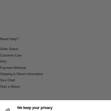
Need Help?
Order Status
Customer Care
FAQ
Payment Methods
Shipping & Return Information
Size Chart
Start a Return
We keep your privacy