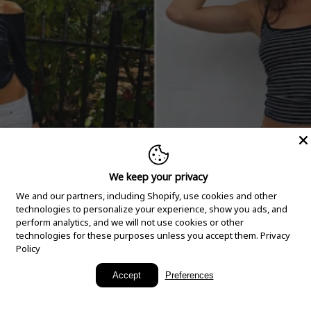
We keep your privacy
We and our partners, including Shopify, use cookies and other
technologies to personalize your experience, show you ads, and
perform analytics, and we will not use cookies or other
technologies for these purposes unless you accept them.
Privacy
Policy
New Arrivals
Accept
Preferences