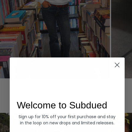
Hoodies
Denim
EXPLORE ALL
Welcome to Subdued
Sign up for 10% off your first purchase and stay
in the loop on new drops and limited releases.