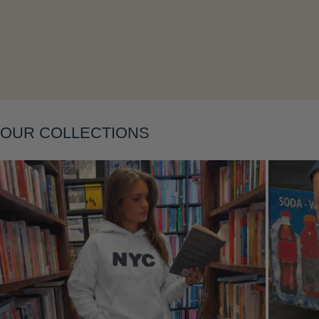
Layering
OUR COLLECTIONS