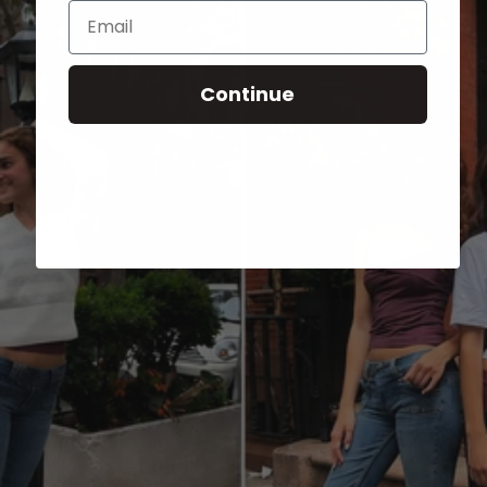
Email
Continue