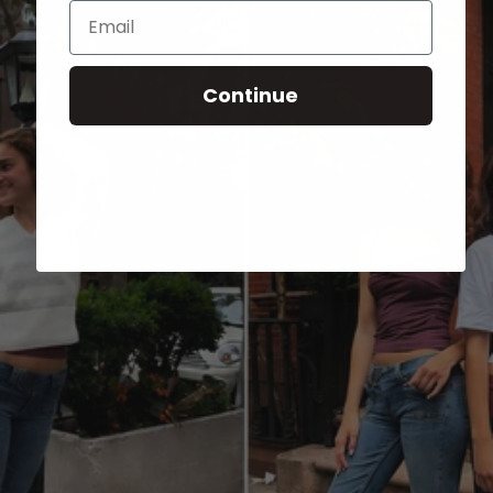
Email
Continue