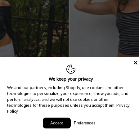
We keep your privacy
We and our partners, including Shopify, use cookies and other
technologies to personalize your experience, show you ads, and
perform analytics, and we will not use cookies or other
technologies for these purposes unless you accept them.
Privacy
Policy
New Arrivals
Accept
Preferences