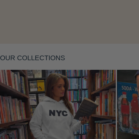
Layering
OUR COLLECTIONS