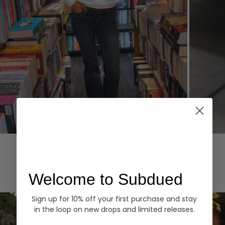
Hoodies
Denim
EXPLORE ALL
Welcome to Subdued
Sign up for 10% off your first purchase and stay
in the loop on new drops and limited releases.