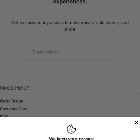
experiences.
Get exclusive early access to new arrivals, sale events, and
more
EMAIL
SUBMIT
Need Help?
Order Status
Customer Care
FAQ
Payment Methods
Shipping & Return Information
We keep your privacy