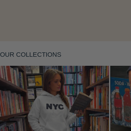
Layering
OUR COLLECTIONS