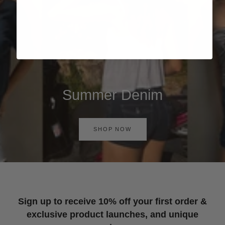
Summer Denim
SHOP NOW
Sign up to receive 10% off your first order &
exclusive product launches, and unique