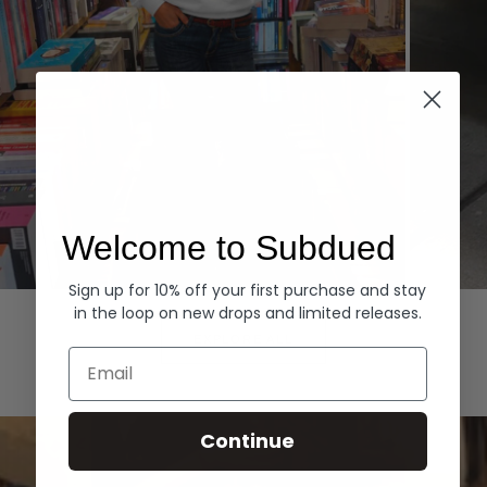
Welcome to Subdued
Sign up for 10% off your first purchase and stay
Hoodies
Denim
in the loop on new drops and limited releases.
EXPLORE ALL
Email
Continue