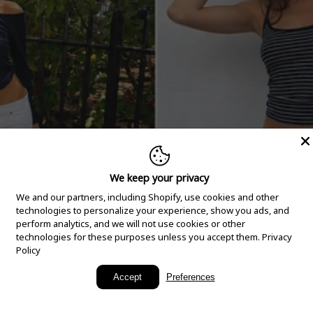
We keep your privacy
We and our partners, including Shopify, use cookies and other
technologies to personalize your experience, show you ads, and
perform analytics, and we will not use cookies or other
technologies for these purposes unless you accept them.
Privacy
Policy
New Arrivals
Accept
Preferences