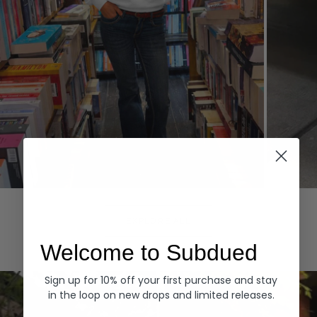
Hoodies
Denim
EXPLORE ALL
Welcome to Subdued
Sign up for 10% off your first purchase and stay
in the loop on new drops and limited releases.