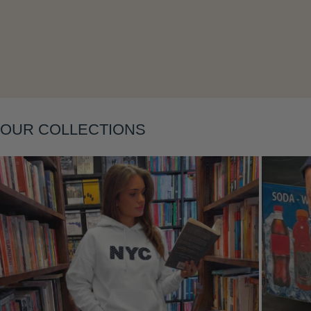
Layering
OUR COLLECTIONS