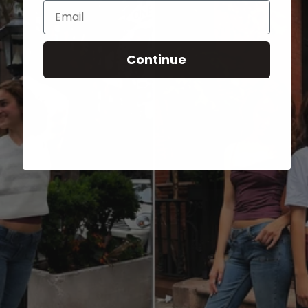
Email
Continue