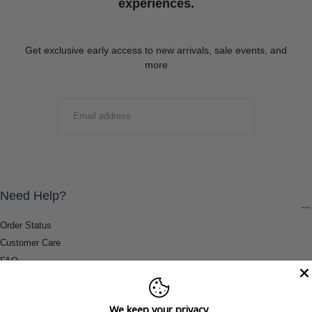
experiences.
Get exclusive early access to new arrivals, sale events, and
more
EMAIL
SUBMIT
Need Help?
Order Status
Customer Care
FAQ
Payment Methods
Shipping & Return Information
We keep your privacy