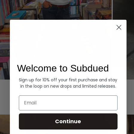
Welcome to Subdued
Sign up for 10% off your first purchase and stay
Hoodies
Denim
in the loop on new drops and limited releases.
EXPLORE ALL
Email
Continue