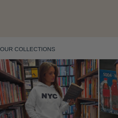
Layering
OUR COLLECTIONS