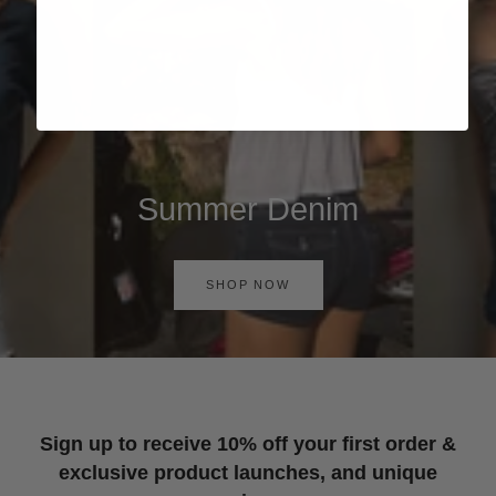
Summer Denim
SHOP NOW
Sign up to receive 10% off your first order &
exclusive product launches, and unique