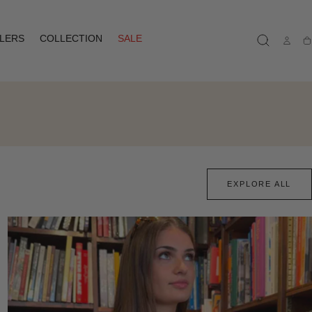
LLERS
COLLECTION
SALE
Ca
EXPLORE ALL