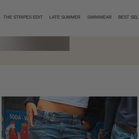
THE STRIPES EDIT
LATE SUMMER
SWIMWEAR
BEST SE
Layering