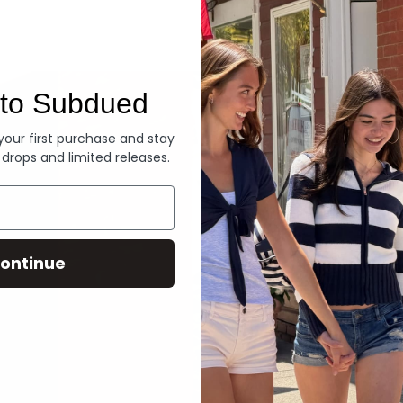
Denim
to Subdued
 your first purchase and stay
 drops and limited releases.
ontinue