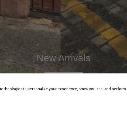
New Arrivals
SHOP NOW
 technologies to personalize your experience, show you ads, and perform an