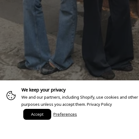
We keep your privacy
We and our partners, including Shopify, use cookies and other
purposes unless you accept them.
Privacy Policy
Accept
Preferences