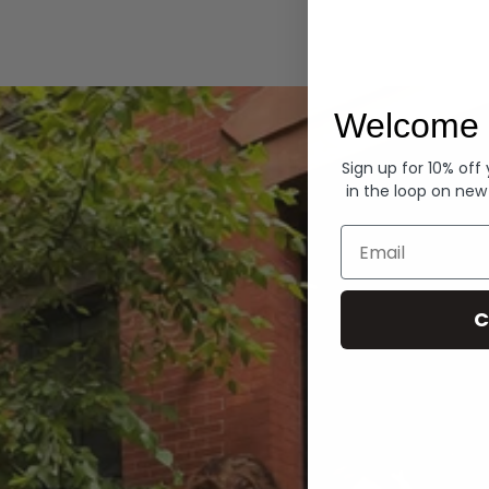
Hoodies
Welcome 
Sign up for 10% off
in the loop on new
Email
C