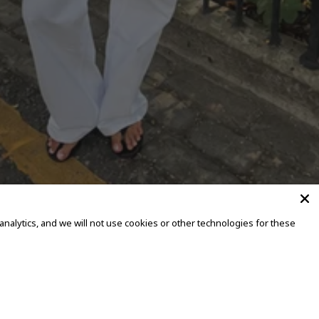
alytics, and we will not use cookies or other technologies for these