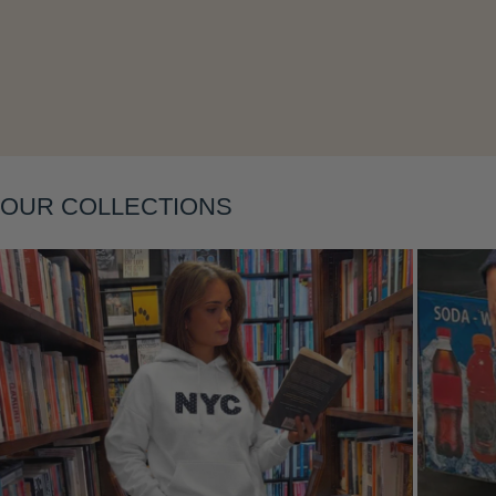
Layering
OUR COLLECTIONS