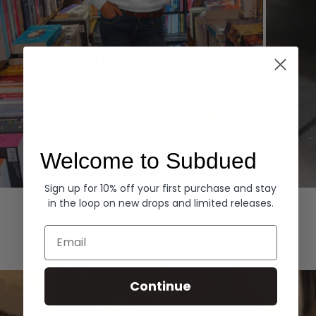
Welcome to Subdued
Sign up for 10% off your first purchase and stay
Hoodies
Denim
in the loop on new drops and limited releases.
EXPLORE ALL
Email
Continue