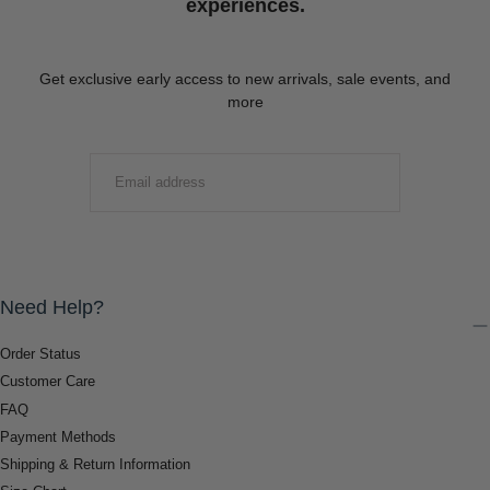
experiences.
Get exclusive early access to new arrivals, sale events, and
more
EMAIL
SUBMIT
Need Help?
Order Status
Customer Care
FAQ
Payment Methods
Shipping & Return Information