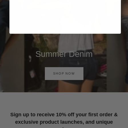
Summer Denim
SHOP NOW
Sign up to receive 10% off your first order &
exclusive product launches, and unique