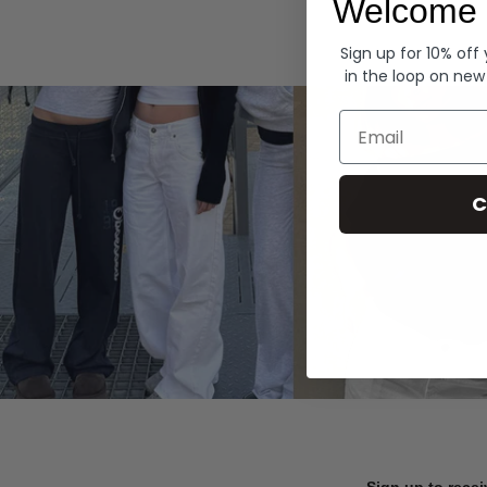
Welcome 
Hoodies
Sign up for 10% off
in the loop on new
Email
C
Sign up to recei