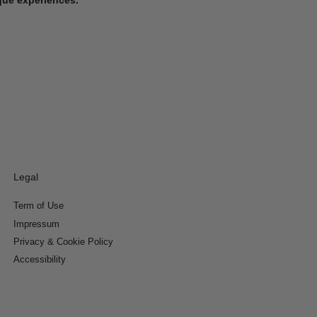
Legal
Term of Use
Impressum
Privacy & Cookie Policy
Accessibility