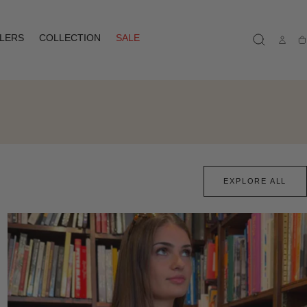
LLERS
COLLECTION
SALE
Ca
EXPLORE ALL