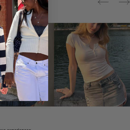
Tops
ique experiences.