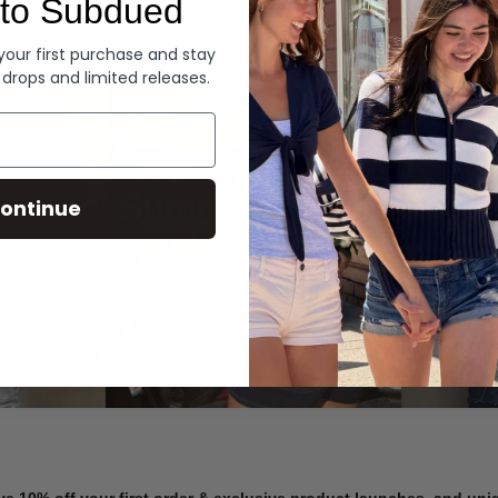
to Subdued
Denim
 your first purchase and stay
 drops and limited releases.
Summer Denim
ontinue
SHOP NOW
ve 10% off your first order & exclusive product launches, and un