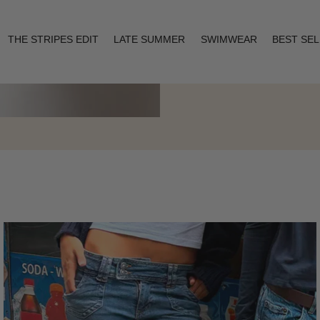
THE STRIPES EDIT
LATE SUMMER
SWIMWEAR
BEST SE
Layering