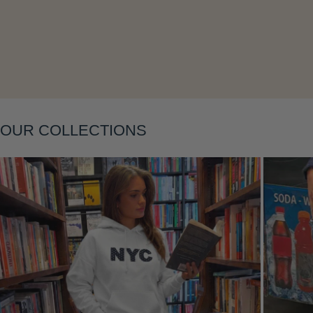
OUR COLLECTIONS