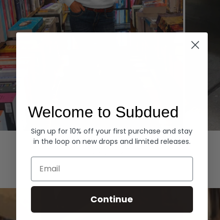
Welcome to Subdued
Sign up for 10% off your first purchase and stay
Hoodies
Denim
in the loop on new drops and limited releases.
EXPLORE ALL
Email
Continue