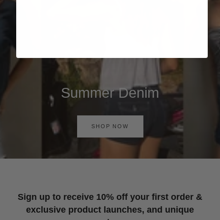
Summer Denim
SHOP NOW
Sign up to receive 10% off your first order &
exclusive product launches, and unique