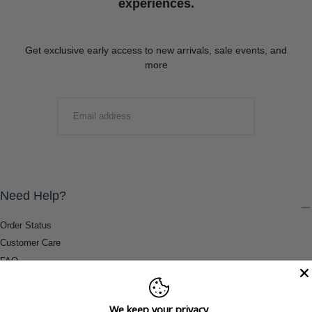
experiences.
Get exclusive early access to new arrivals, sale events, and
more
EMAIL
SUBMIT
Need Help?
Order Status
Customer Care
FAQ
Payment Methods
Shipping & Return Information
We keep your privacy