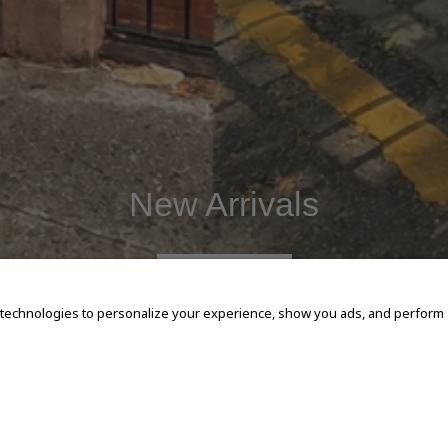
New Arrivals
SHOP NOW
 technologies to personalize your experience, show you ads, and perform an