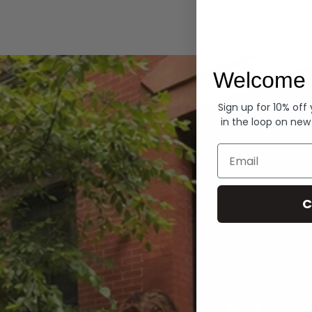
Hoodies
Welcome 
Sign up for 10% off
in the loop on new
Email
C