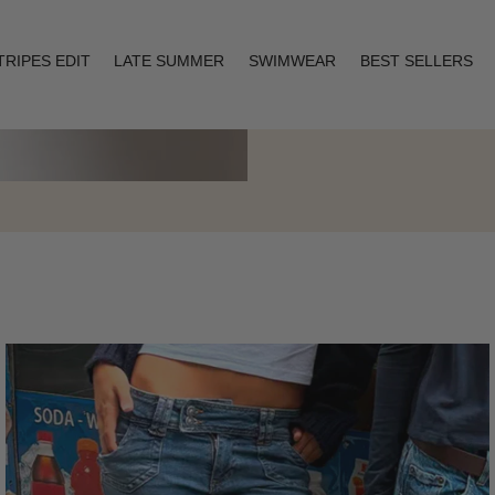
TRIPES EDIT
LATE SUMMER
SWIMWEAR
BEST SELLERS
Layering