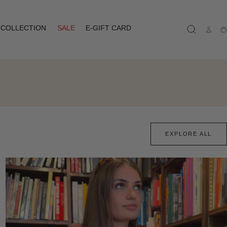
COLLECTION
SALE
E-GIFT CARD
Ca
EXPLORE ALL