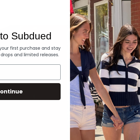
Denim
to Subdued
 your first purchase and stay
 drops and limited releases.
ontinue