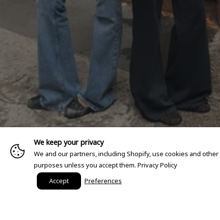
We keep your privacy
We and our partners, including Shopify, use cookies and other
purposes unless you accept them.
Privacy Policy
Accept
Preferences