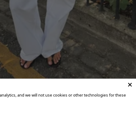
alytics, and we will not use cookies or other technologies for these