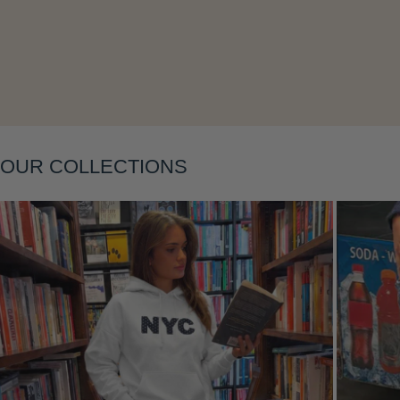
Layering
OUR COLLECTIONS