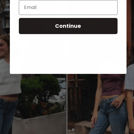
Email
Continue