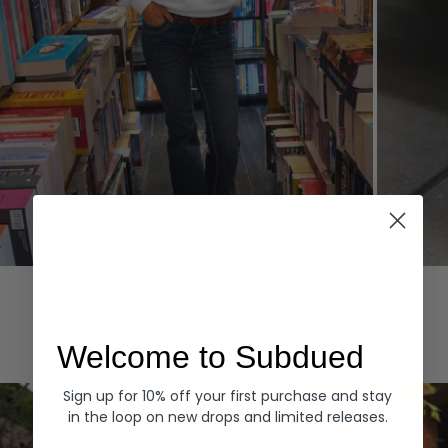
Hoodies
Denim
EXPLORE ALL
Welcome to Subdued
Sign up for 10% off your first purchase and stay
in the loop on new drops and limited releases.