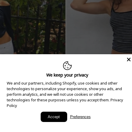
We keep your privacy
We and our partners, including Shopify, use cookies and other
technologies to personalize your experience, show you ads, and
perform analytics, and we will not use cookies or other
technologies for these purposes unless you accept them.
Privacy
Policy
New Arrivals
Accept
Preferences