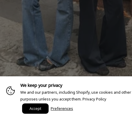
We keep your privacy
We and our partners, including Shopify, use cookies and other
purposes unless you accept them.
Privacy Policy
Accept
Preferences