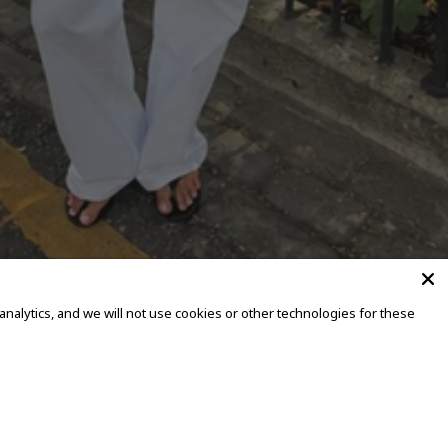
alytics, and we will not use cookies or other technologies for these