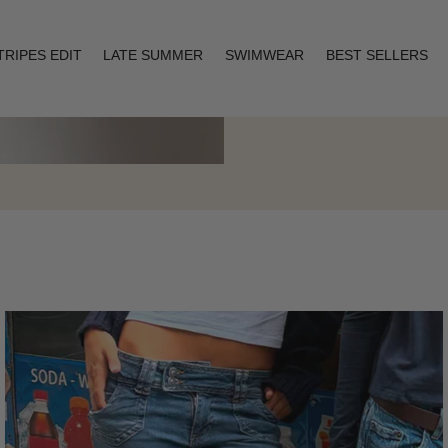
TRIPES EDIT
LATE SUMMER
SWIMWEAR
BEST SELLERS
Layering