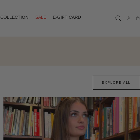
COLLECTION
SALE
E-GIFT CARD
Ca
EXPLORE ALL