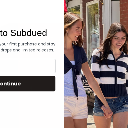
Denim
to Subdued
 your first purchase and stay
 drops and limited releases.
ontinue