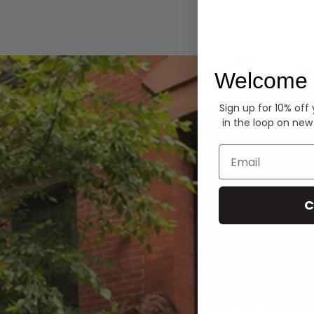
Hoodies
Welcome 
Sign up for 10% off
in the loop on new
Email
C