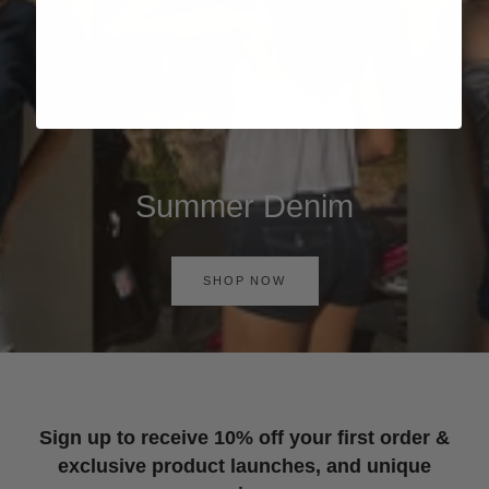
Summer Denim
SHOP NOW
Sign up to receive 10% off your first order &
exclusive product launches, and unique