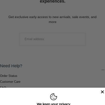
experiences.
Get exclusive early access to new arrivals, sale events, and
more
EMAIL
SUBMIT
Need Help?
Order Status
Customer Care
FAQ
Payment Methods
Shipping & Return Information
We keep your privacy