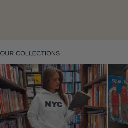
Layering
OUR COLLECTIONS