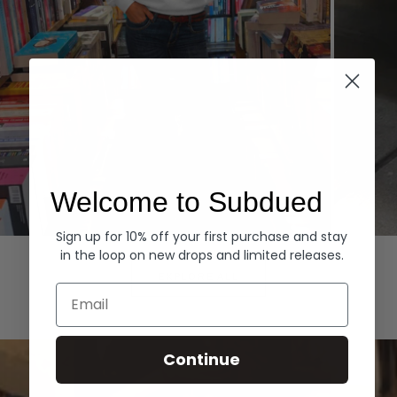
Welcome to Subdued
Sign up for 10% off your first purchase and stay
Hoodies
Denim
in the loop on new drops and limited releases.
EXPLORE ALL
Email
Continue