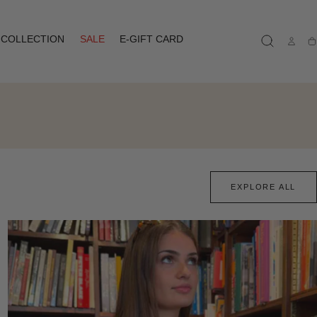
COLLECTION
SALE
E-GIFT CARD
Ca
EXPLORE ALL