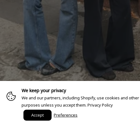
We keep your privacy
We and our partners, including Shopify, use cookies and other
purposes unless you accept them.
Privacy Policy
Accept
Preferences