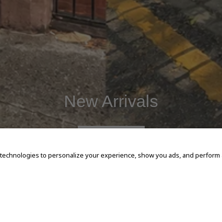
New Arrivals
SHOP NOW
 technologies to personalize your experience, show you ads, and perform an