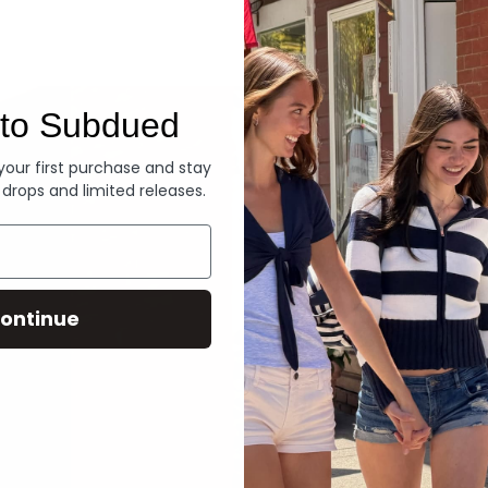
Denim
to Subdued
 your first purchase and stay
 drops and limited releases.
ontinue