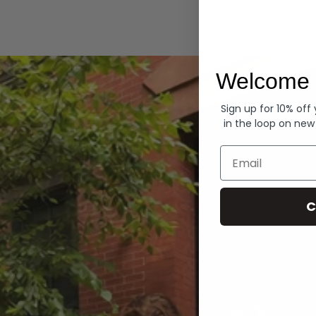
Hoodies
Welcome 
Sign up for 10% off
in the loop on new
Email
C