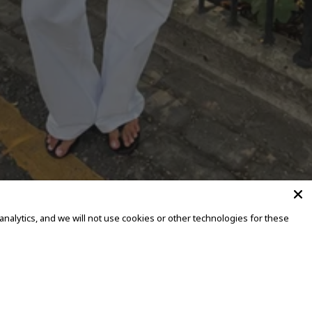
alytics, and we will not use cookies or other technologies for these