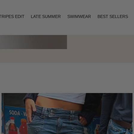
TRIPES EDIT
LATE SUMMER
SWIMWEAR
BEST SELLERS
Layering