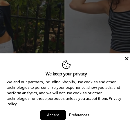
We keep your privacy
We and our partners, including Shopify, use cookies and other
technologies to personalize your experience, show you ads, and
perform analytics, and we will not use cookies or other
technologies for these purposes unless you accept them.
Privacy
Policy
New Arrivals
Accept
Preferences