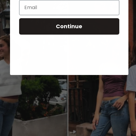
Email
Continue