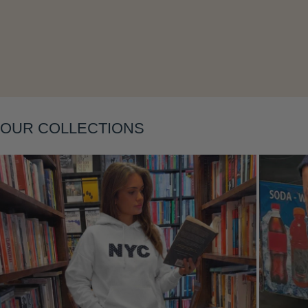
Layering
OUR COLLECTIONS