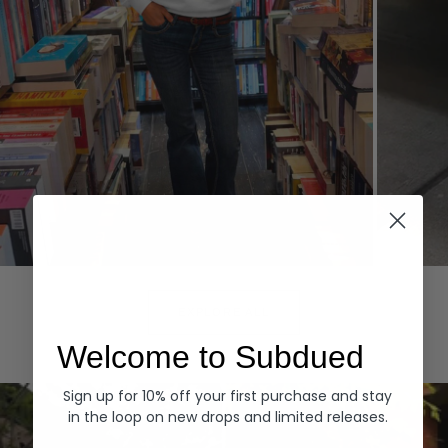
Hoodies
Denim
EXPLORE ALL
Welcome to Subdued
Sign up for 10% off your first purchase and stay
in the loop on new drops and limited releases.