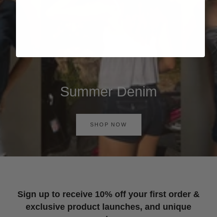
Summer Denim
SHOP NOW
Sign up to receive 10% off your first order &
exclusive product launches, and unique