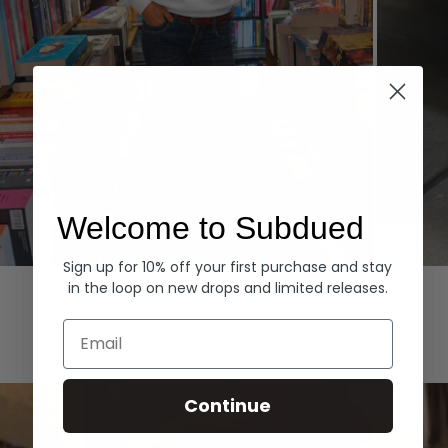
Welcome to Subdued
Sign up for 10% off your first purchase and stay
Hoodies
Denim
in the loop on new drops and limited releases.
EXPLORE ALL
Email
Continue