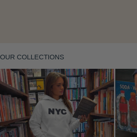
Layering
OUR COLLECTIONS