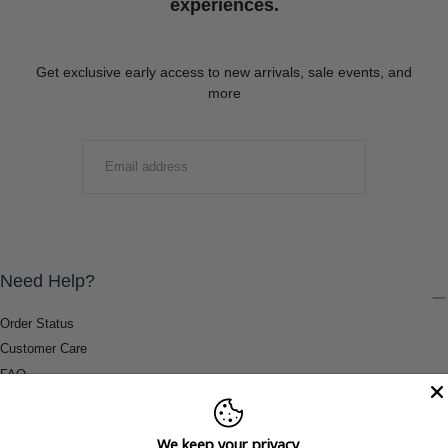
experiences.
Get exclusive early access to new arrivals, sale events, and
more
EMAIL
SUBMIT
Need Help?
Order Status
Customer Care
FAQ
Payment Methods
Shipping & Return Information
We keep your privacy