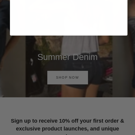
Summer Denim
SHOP NOW
Sign up to receive 10% off your first order &
exclusive product launches, and unique