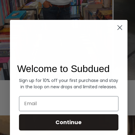
Welcome to Subdued
Sign up for 10% off your first purchase and stay
Hoodies
Denim
in the loop on new drops and limited releases.
EXPLORE ALL
Email
Continue