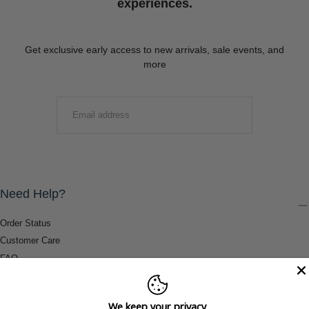
experiences.
Get exclusive early access to new arrivals, sale events, and
more
EMAIL
SUBMIT
Need Help?
Order Status
Customer Care
FAQ
Payment Methods
Shipping & Return Information
We keep your privacy