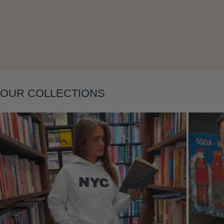
OUR COLLECTIONS