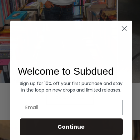
Welcome to Subdued
Sign up for 10% off your first purchase and stay
Hoodies
Denim
in the loop on new drops and limited releases.
EXPLORE ALL
Email
Continue