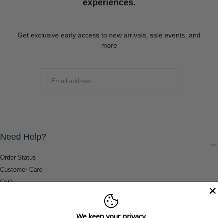
experiences.
Get exclusive early access to new arrivals, sale events, and
more
EMAIL
SUBMIT
Need Help?
Order Status
Customer Care
FAQ
Payment Methods
Shipping & Return Information
We keep your privacy