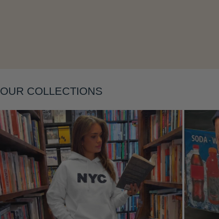
Layering
OUR COLLECTIONS