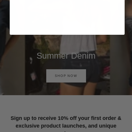
Summer Denim
SHOP NOW
Sign up to receive 10% off your first order &
exclusive product launches, and unique