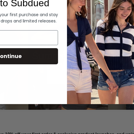
to Subdued
Denim
 your first purchase and stay
 drops and limited releases.
Summer Denim
ontinue
SHOP NOW
ve 10% off your first order & exclusive product launches, and un