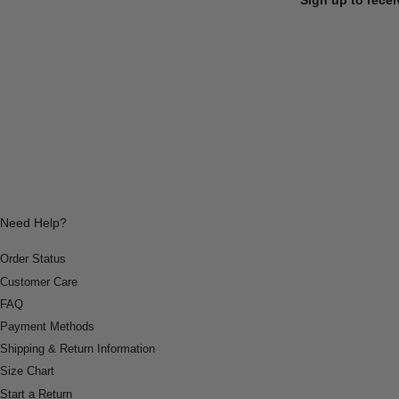
Need Help?
Order Status
Customer Care
FAQ
Payment Methods
Shipping & Return Information
Size Chart
Start a Return