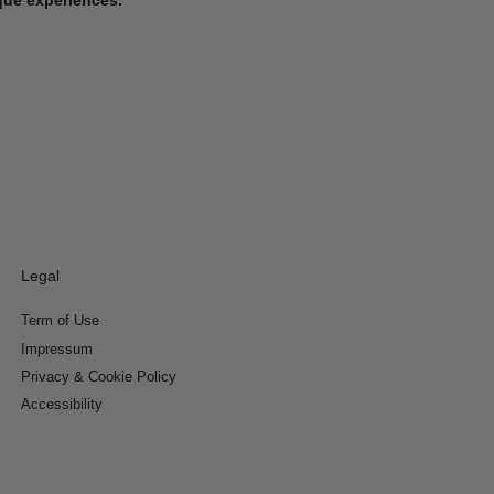
Legal
Term of Use
Impressum
Privacy & Cookie Policy
Accessibility