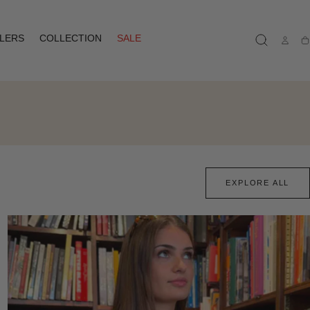
LLERS
COLLECTION
SALE
Ca
EXPLORE ALL