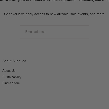
Get exclusive early access to new arrivals, sale events, and more
EMAIL
SUBMIT
About Subdued
About Us
Sustainability
Find a Store