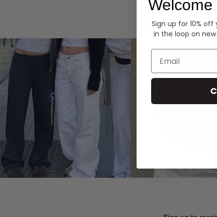
Welcome 
Hoodies
Sign up for 10% off
in the loop on new
Email
C
Sign up to recei