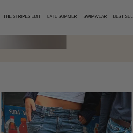
THE STRIPES EDIT
LATE SUMMER
SWIMWEAR
BEST SE
Layering