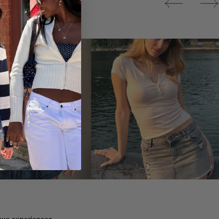
Tops
ique experiences.