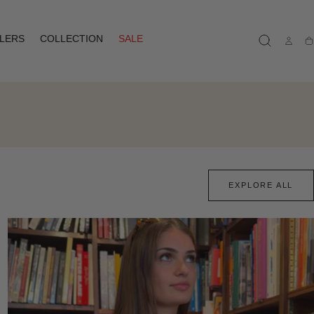
LLERS
COLLECTION
SALE
Ca
EXPLORE ALL