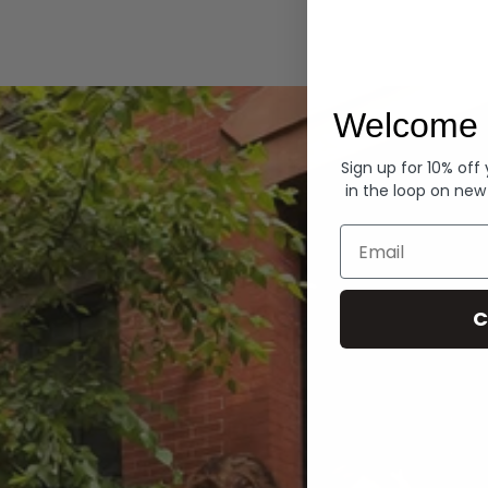
Hoodies
Welcome 
Sign up for 10% off
in the loop on new
Email
C