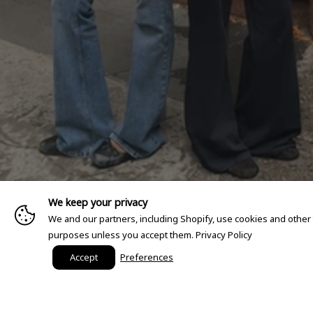
We keep your privacy
We and our partners, including Shopify, use cookies and other
purposes unless you accept them.
Privacy Policy
Accept
Preferences