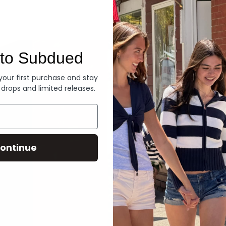
Denim
to Subdued
 your first purchase and stay
 drops and limited releases.
ontinue