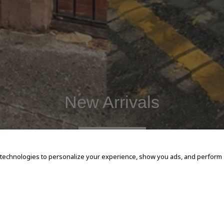
New Arrivals
SHOP NOW
 technologies to personalize your experience, show you ads, and perform an