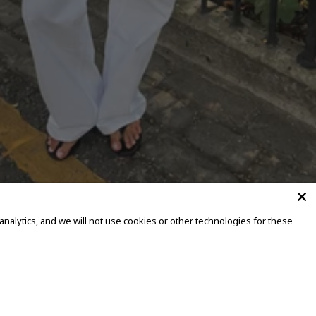
alytics, and we will not use cookies or other technologies for these