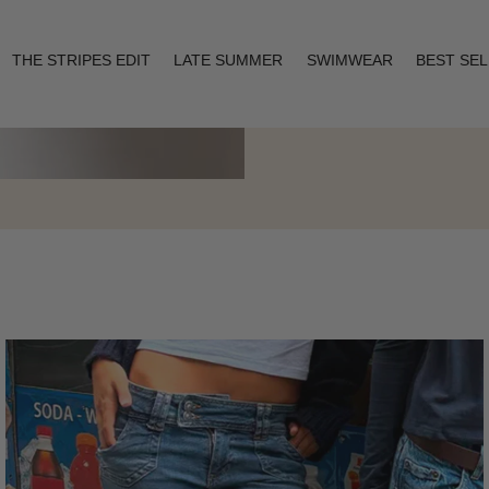
THE STRIPES EDIT
LATE SUMMER
SWIMWEAR
BEST SE
Layering