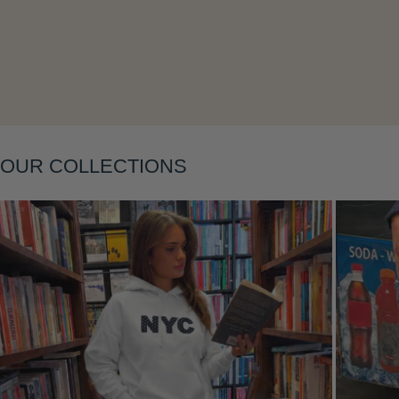
Layering
OUR COLLECTIONS