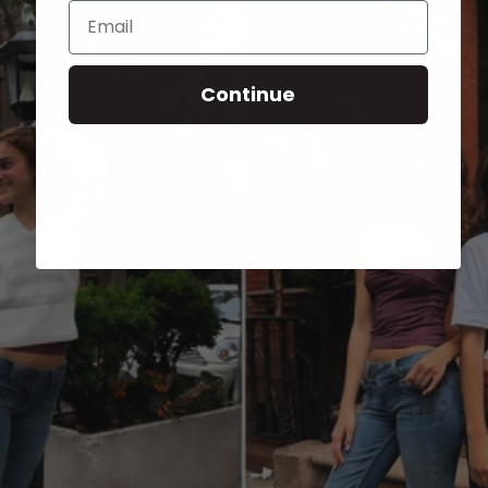
Email
Continue