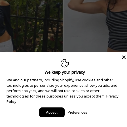
We keep your privacy
We and our partners, including Shopify, use cookies and other
technologies to personalize your experience, show you ads, and
perform analytics, and we will not use cookies or other
technologies for these purposes unless you accept them.
Privacy
Policy
New Arrivals
Accept
Preferences