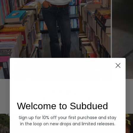
Hoodies
Denim
EXPLORE ALL
Welcome to Subdued
Sign up for 10% off your first purchase and stay
in the loop on new drops and limited releases.