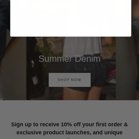
Summer Denim
SHOP NOW
Sign up to receive 10% off your first order &
exclusive product launches, and unique