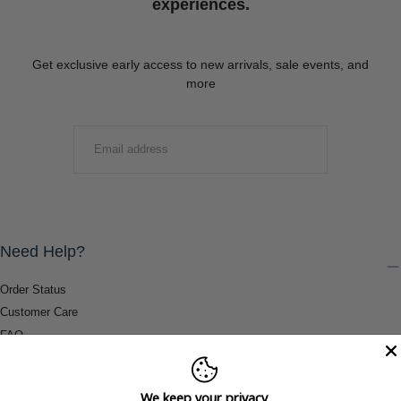
experiences.
Get exclusive early access to new arrivals, sale events, and
more
EMAIL
SUBMIT
Need Help?
Order Status
Customer Care
FAQ
Payment Methods
Shipping & Return Information
We keep your privacy