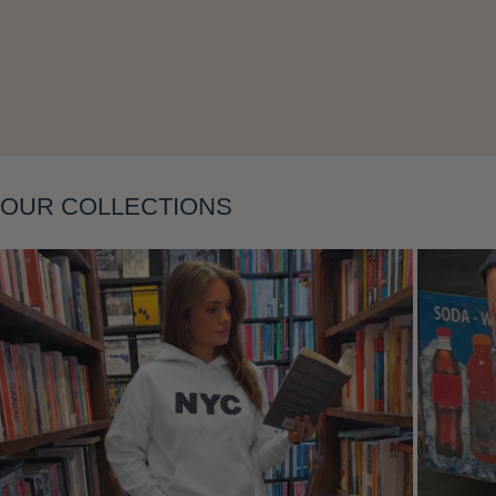
Layering
OUR COLLECTIONS