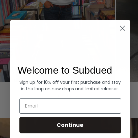
Welcome to Subdued
Sign up for 10% off your first purchase and stay
Hoodies
Denim
in the loop on new drops and limited releases.
EXPLORE ALL
Email
Continue