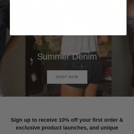
Summer Denim
SHOP NOW
Sign up to receive 10% off your first order &
exclusive product launches, and unique