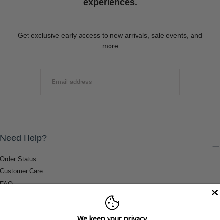
experiences.
Get exclusive early access to new arrivals, sale events, and
more
EMAIL
SUBMIT
Need Help?
Order Status
Customer Care
FAQ
Payment Methods
Shipping & Return Information
We keep your privacy