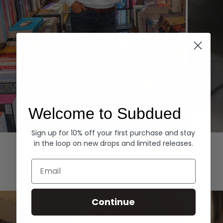
Welcome to Subdued
Sign up for 10% off your first purchase and stay
Hoodies
Denim
in the loop on new drops and limited releases.
EXPLORE ALL
Email
Continue