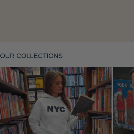
Layering
OUR COLLECTIONS