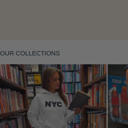
Layering
OUR COLLECTIONS