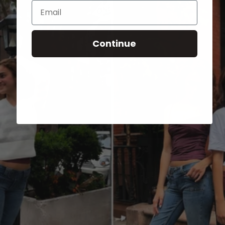
Email
Continue