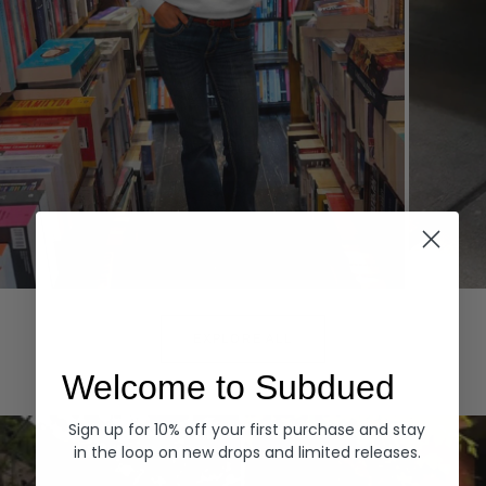
Hoodies
Denim
EXPLORE ALL
Welcome to Subdued
Sign up for 10% off your first purchase and stay
in the loop on new drops and limited releases.