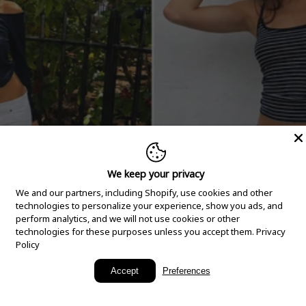
We keep your privacy
We and our partners, including Shopify, use cookies and other
technologies to personalize your experience, show you ads, and
perform analytics, and we will not use cookies or other
technologies for these purposes unless you accept them.
Privacy
Policy
New Arrivals
Accept
Preferences