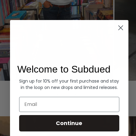
Welcome to Subdued
Sign up for 10% off your first purchase and stay
Hoodies
Denim
in the loop on new drops and limited releases.
EXPLORE ALL
Email
Continue