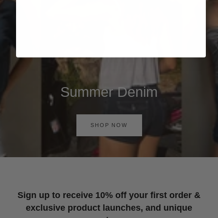
Summer Denim
SHOP NOW
Sign up to receive 10% off your first order &
exclusive product launches, and unique