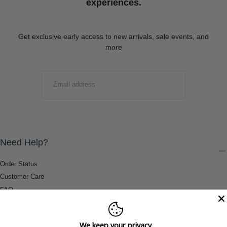
experiences.
Get exclusive early access to new arrivals, sale events, and
more
EMAIL
SUBMIT
Need Help?
Order Status
Customer Care
FAQ
Payment Methods
Shipping & Return Information
We keep your privacy