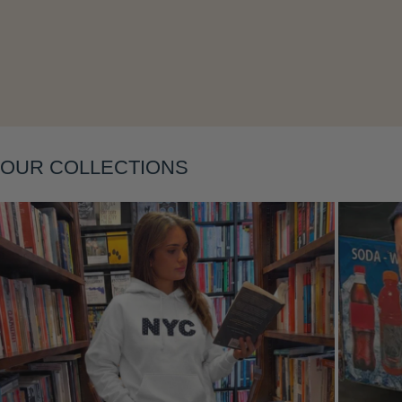
Layering
OUR COLLECTIONS