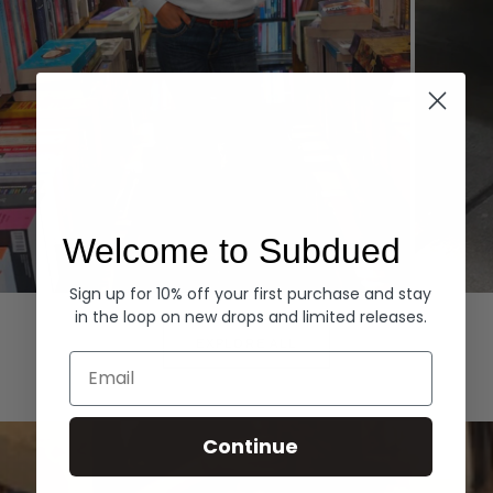
Welcome to Subdued
Sign up for 10% off your first purchase and stay
Hoodies
Denim
in the loop on new drops and limited releases.
EXPLORE ALL
Email
Continue