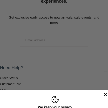
experiences.
Get exclusive early access to new arrivals, sale events, and
more
EMAIL
SUBMIT
Need Help?
Order Status
Customer Care
FAQ
Payment Methods
Shipping & Return Information
We keep your privacy