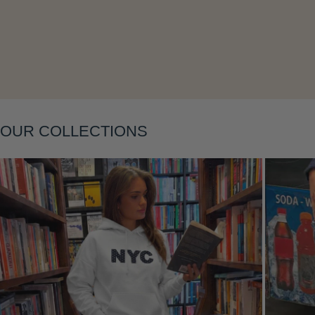
Layering
OUR COLLECTIONS