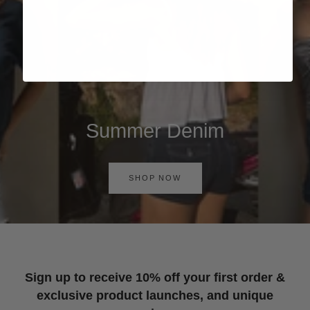
Summer Denim
SHOP NOW
Sign up to receive 10% off your first order &
exclusive product launches, and unique