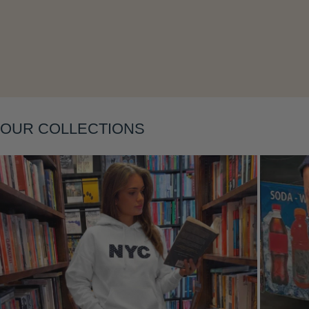
Layering
OUR COLLECTIONS