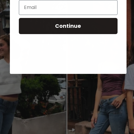
Email
Continue