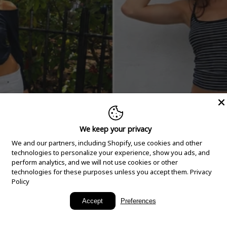
We keep your privacy
We and our partners, including Shopify, use cookies and other
technologies to personalize your experience, show you ads, and
perform analytics, and we will not use cookies or other
technologies for these purposes unless you accept them.
Privacy
Policy
New Arrivals
Accept
Preferences