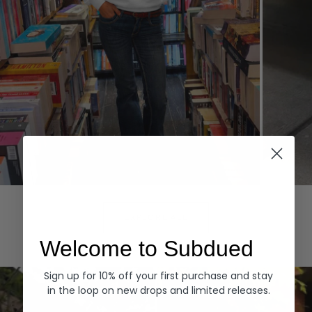
Hoodies
Denim
EXPLORE ALL
Welcome to Subdued
Sign up for 10% off your first purchase and stay
in the loop on new drops and limited releases.