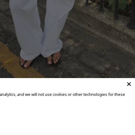
alytics, and we will not use cookies or other technologies for these