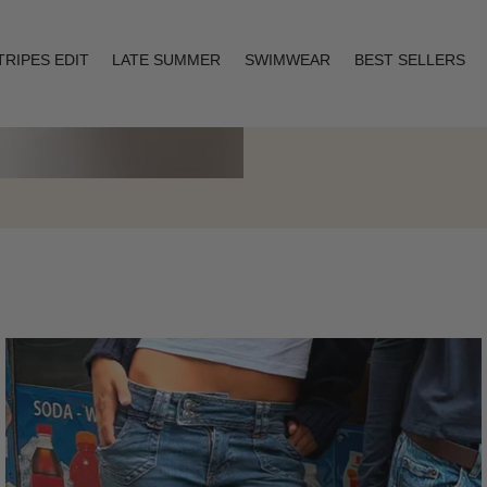
TRIPES EDIT
LATE SUMMER
SWIMWEAR
BEST SELLERS
Layering