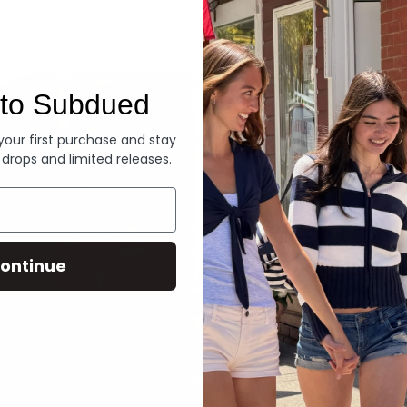
Denim
to Subdued
 your first purchase and stay
 drops and limited releases.
ontinue