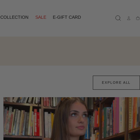
COLLECTION
SALE
E-GIFT CARD
Ca
EXPLORE ALL