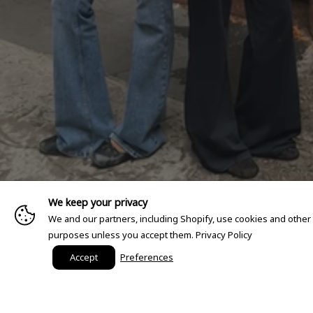
We keep your privacy
We and our partners, including Shopify, use cookies and other
purposes unless you accept them.
Privacy Policy
Accept
Preferences