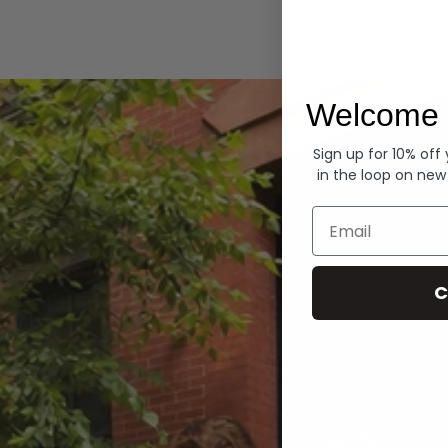
Hoodies
Welcome 
Sign up for 10% off
in the loop on new
Email
C