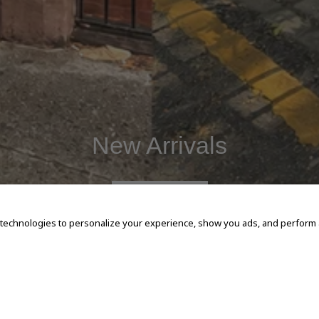
New Arrivals
SHOP NOW
 technologies to personalize your experience, show you ads, and perform an