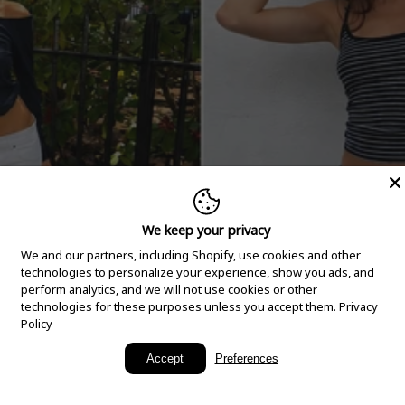
We keep your privacy
We and our partners, including Shopify, use cookies and other
technologies to personalize your experience, show you ads, and
perform analytics, and we will not use cookies or other
technologies for these purposes unless you accept them.
Privacy
Policy
New Arrivals
Accept
Preferences