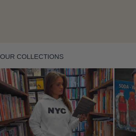
Layering
OUR COLLECTIONS