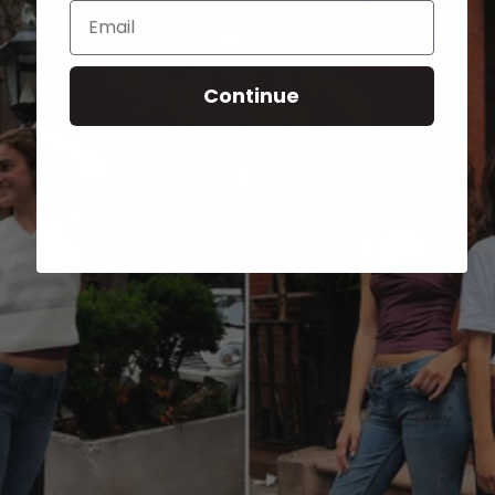
Email
Continue