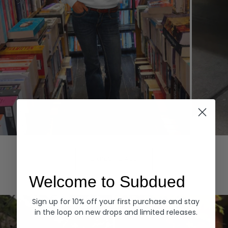
Hoodies
Denim
EXPLORE ALL
Welcome to Subdued
Sign up for 10% off your first purchase and stay
in the loop on new drops and limited releases.