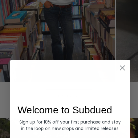
Hoodies
Denim
EXPLORE ALL
Welcome to Subdued
Sign up for 10% off your first purchase and stay
in the loop on new drops and limited releases.