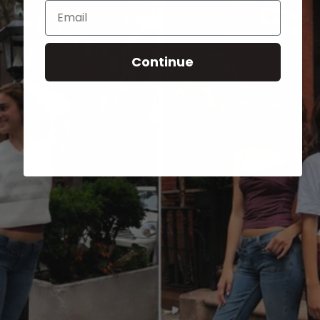
Email
Continue