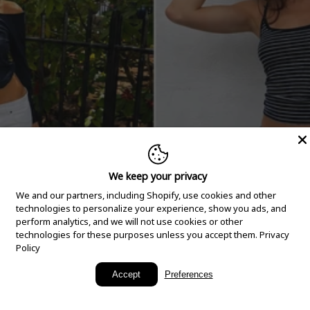
We keep your privacy
We and our partners, including Shopify, use cookies and other
technologies to personalize your experience, show you ads, and
perform analytics, and we will not use cookies or other
technologies for these purposes unless you accept them.
Privacy
Policy
New Arrivals
Accept
Preferences