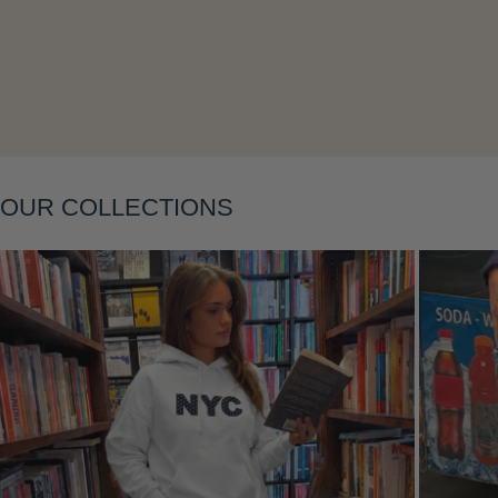
Layering
OUR COLLECTIONS