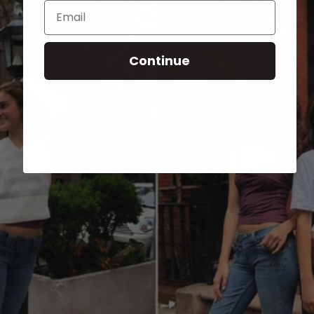
Email
Continue