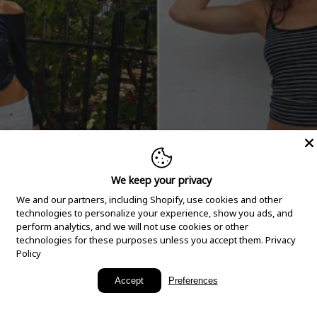
We keep your privacy
We and our partners, including Shopify, use cookies and other
technologies to personalize your experience, show you ads, and
perform analytics, and we will not use cookies or other
technologies for these purposes unless you accept them.
Privacy
Policy
New Arrivals
Accept
Preferences