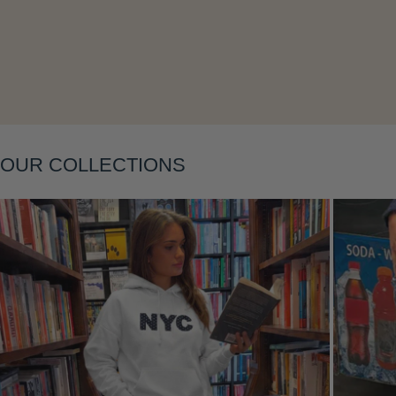
Layering
OUR COLLECTIONS