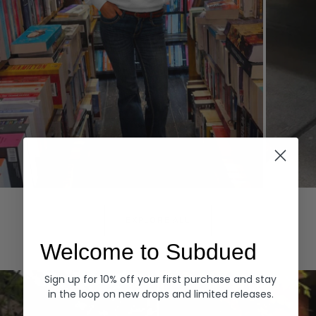
Hoodies
Denim
EXPLORE ALL
Welcome to Subdued
Sign up for 10% off your first purchase and stay
in the loop on new drops and limited releases.