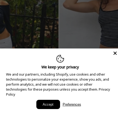
We keep your privacy
We and our partners, including Shopify, use cookies and other
technologies to personalize your experience, show you ads, and
perform analytics, and we will not use cookies or other
technologies for these purposes unless you accept them.
Privacy
Policy
New Arrivals
Accept
Preferences