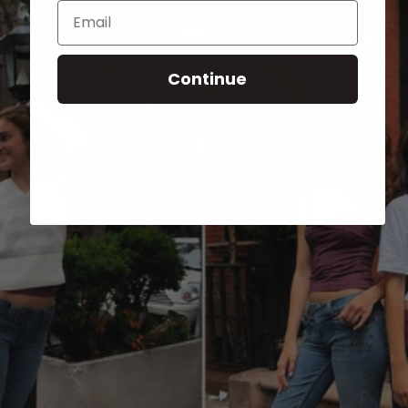
Email
Continue