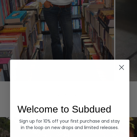
Hoodies
Denim
EXPLORE ALL
Welcome to Subdued
Sign up for 10% off your first purchase and stay
in the loop on new drops and limited releases.