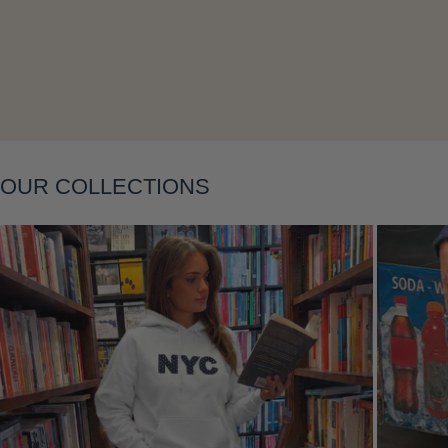
Layering
OUR COLLECTIONS