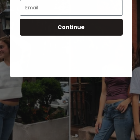
Email
Continue