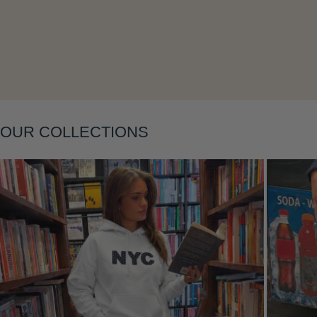
Layering
OUR COLLECTIONS