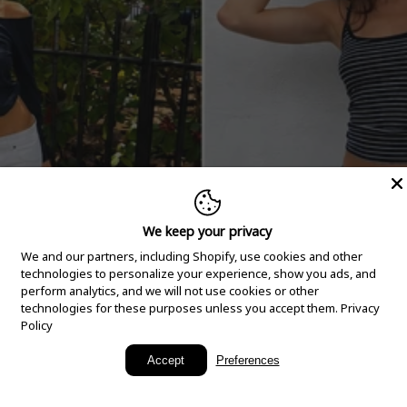
We keep your privacy
We and our partners, including Shopify, use cookies and other
technologies to personalize your experience, show you ads, and
perform analytics, and we will not use cookies or other
technologies for these purposes unless you accept them.
Privacy
Policy
New Arrivals
Accept
Preferences