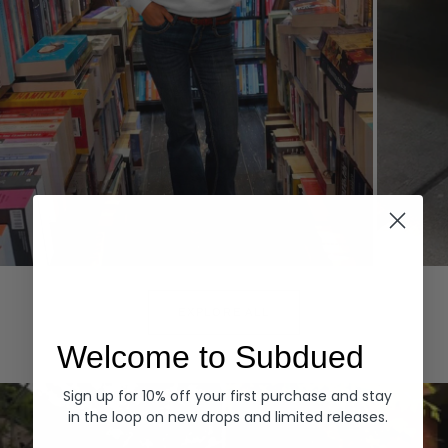
Hoodies
Denim
EXPLORE ALL
Welcome to Subdued
Sign up for 10% off your first purchase and stay
in the loop on new drops and limited releases.