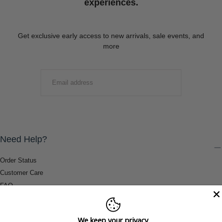
experiences.
Get exclusive early access to new arrivals, sale events, and
more
EMAIL
SUBMIT
Need Help?
Order Status
Customer Care
FAQ
Payment Methods
Shipping & Return Information
We keep your privacy