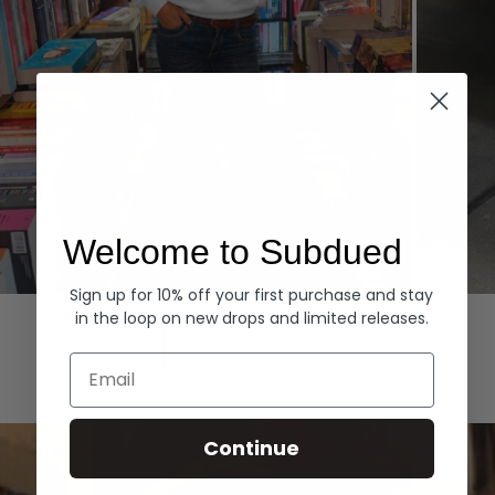
Welcome to Subdued
Sign up for 10% off your first purchase and stay
Hoodies
Denim
in the loop on new drops and limited releases.
EXPLORE ALL
Email
Continue