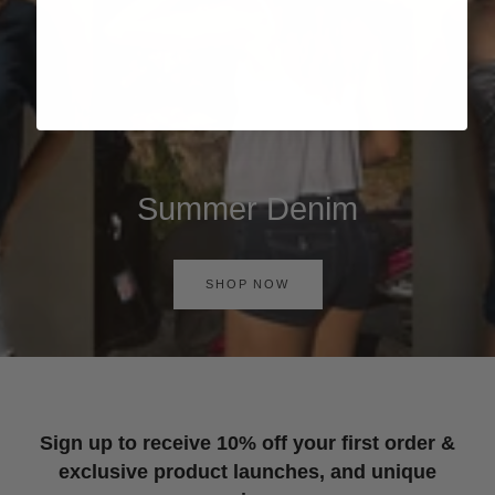
Summer Denim
SHOP NOW
Sign up to receive 10% off your first order &
exclusive product launches, and unique