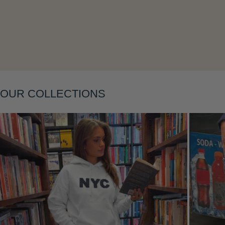
Layering
OUR COLLECTIONS