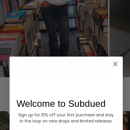
Hoodies
Denim
EXPLORE ALL
Welcome to Subdued
Sign up for 10% off your first purchase and stay
in the loop on new drops and limited releases.