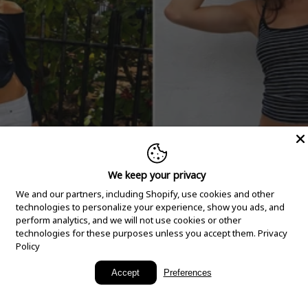
We keep your privacy
We and our partners, including Shopify, use cookies and other
technologies to personalize your experience, show you ads, and
perform analytics, and we will not use cookies or other
technologies for these purposes unless you accept them.
Privacy
Policy
New Arrivals
Accept
Preferences