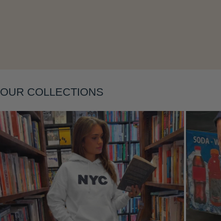
Layering
OUR COLLECTIONS