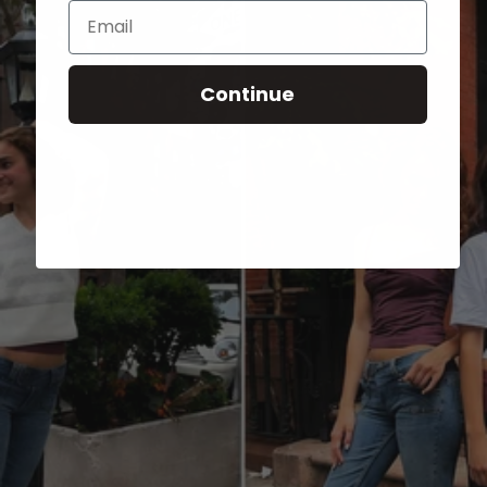
Email
Continue