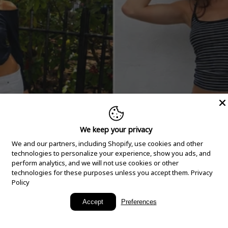
We keep your privacy
We and our partners, including Shopify, use cookies and other
technologies to personalize your experience, show you ads, and
perform analytics, and we will not use cookies or other
technologies for these purposes unless you accept them.
Privacy
Policy
New Arrivals
Accept
Preferences