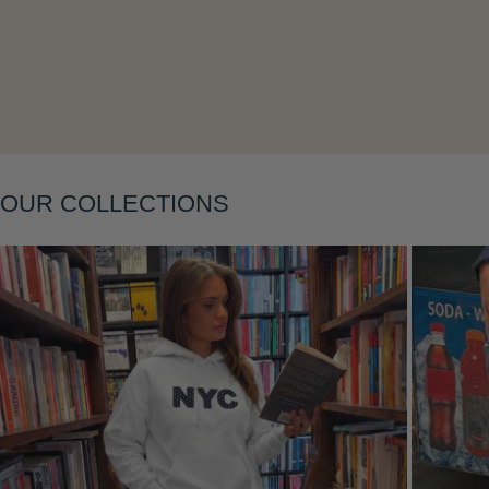
Layering
OUR COLLECTIONS