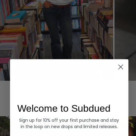
Hoodies
Denim
EXPLORE ALL
Welcome to Subdued
Sign up for 10% off your first purchase and stay
in the loop on new drops and limited releases.