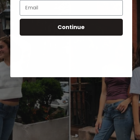
Email
Continue