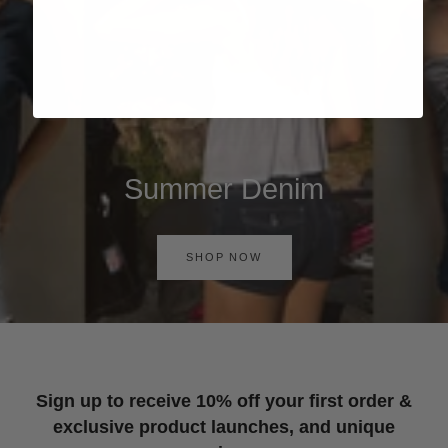
Summer Denim
SHOP NOW
Sign up to receive 10% off your first order &
exclusive product launches, and unique