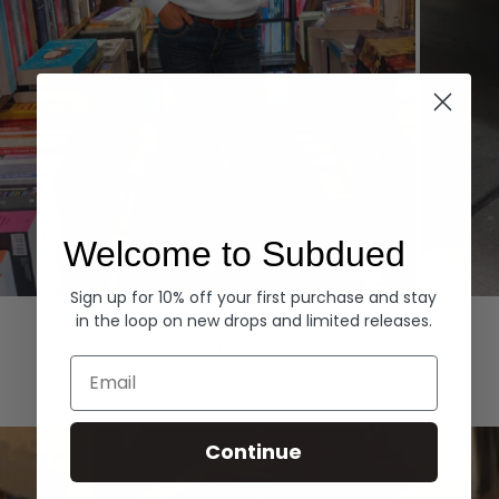
Welcome to Subdued
Sign up for 10% off your first purchase and stay
Hoodies
Denim
in the loop on new drops and limited releases.
EXPLORE ALL
Email
Continue