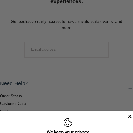
experiences.
Get exclusive early access to new arrivals, sale events, and
more
EMAIL
SUBMIT
Need Help?
Order Status
Customer Care
FAQ
Payment Methods
Shipping & Return Information
We keep your privacy