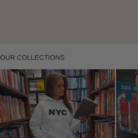
Layering
OUR COLLECTIONS