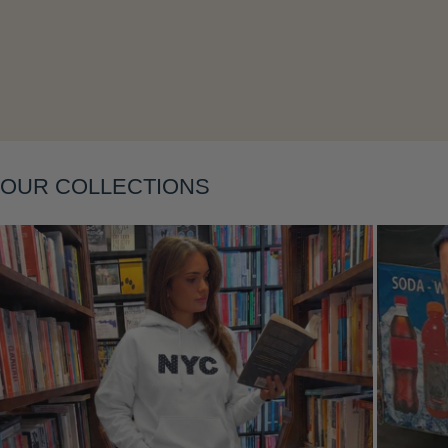
Layering
OUR COLLECTIONS