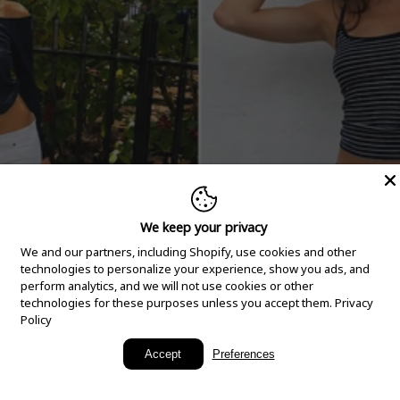
We keep your privacy
We and our partners, including Shopify, use cookies and other
technologies to personalize your experience, show you ads, and
perform analytics, and we will not use cookies or other
technologies for these purposes unless you accept them.
Privacy
Policy
New Arrivals
Accept
Preferences