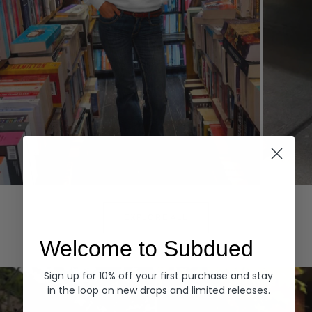
Hoodies
Denim
EXPLORE ALL
Welcome to Subdued
Sign up for 10% off your first purchase and stay
in the loop on new drops and limited releases.