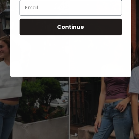
Email
Continue