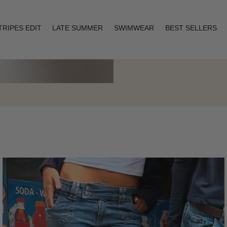
TRIPES EDIT
LATE SUMMER
SWIMWEAR
BEST SELLERS
Layering