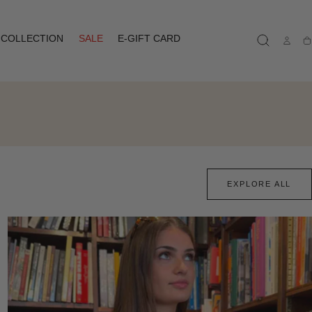
COLLECTION
SALE
E-GIFT CARD
Ca
EXPLORE ALL