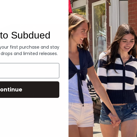
Denim
to Subdued
 your first purchase and stay
 drops and limited releases.
ontinue