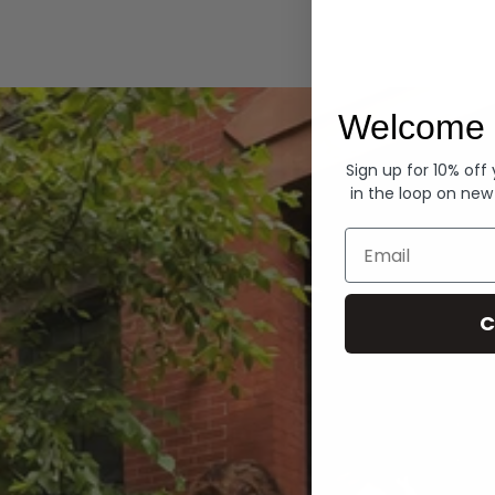
Hoodies
Welcome 
Sign up for 10% off
in the loop on new
Email
C