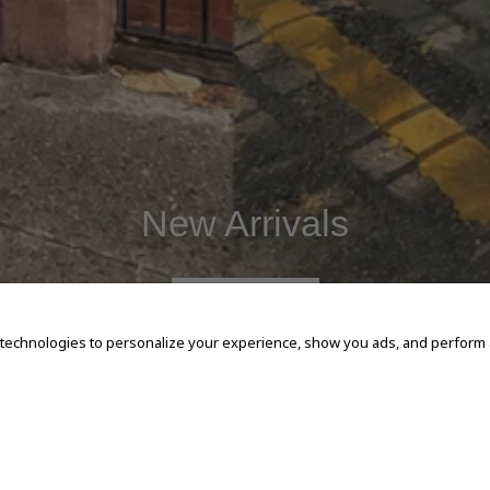
New Arrivals
SHOP NOW
 technologies to personalize your experience, show you ads, and perform an