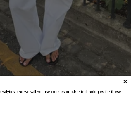
alytics, and we will not use cookies or other technologies for these