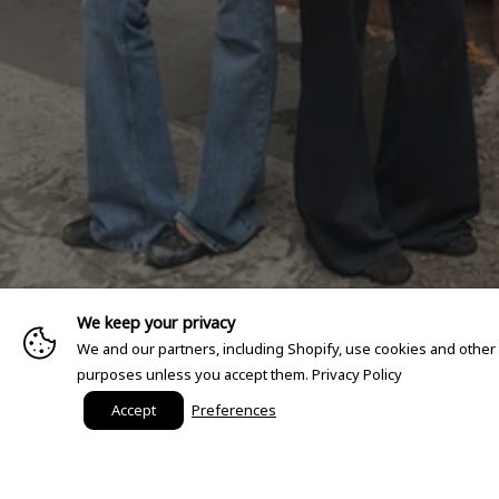
We keep your privacy
We and our partners, including Shopify, use cookies and other
purposes unless you accept them.
Privacy Policy
Accept
Preferences