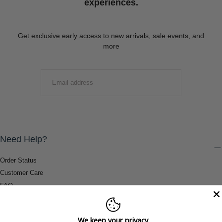
experiences.
Get exclusive early access to new arrivals, sale events, and
more
EMAIL
SUBMIT
Need Help?
Order Status
Customer Care
FAQ
Payment Methods
Shipping & Return Information
We keep your privacy