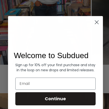
Welcome to Subdued
Sign up for 10% off your first purchase and stay
Hoodies
Denim
in the loop on new drops and limited releases.
EXPLORE ALL
Email
Continue