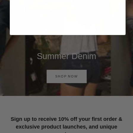
Summer Denim
SHOP NOW
Sign up to receive 10% off your first order &
exclusive product launches, and unique