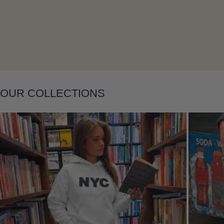
Layering
OUR COLLECTIONS