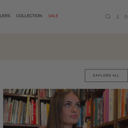
LLERS
COLLECTION
SALE
Ca
EXPLORE ALL