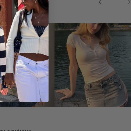
Tops
ique experiences.