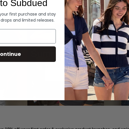
to Subdued
Denim
 your first purchase and stay
 drops and limited releases.
Summer Denim
ontinue
SHOP NOW
ve 10% off your first order & exclusive product launches, and un