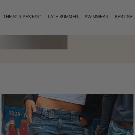
THE STRIPES EDIT
LATE SUMMER
SWIMWEAR
BEST SE
Layering