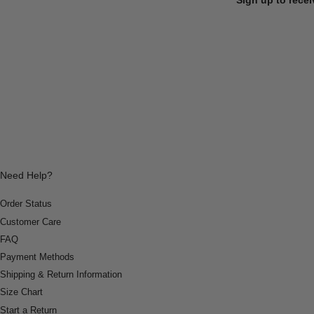
Need Help?
Order Status
Customer Care
FAQ
Payment Methods
Shipping & Return Information
Size Chart
Start a Return