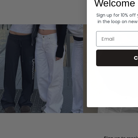
Welcome 
Hoodies
Sign up for 10% off
in the loop on new
Email
C
Sign up to recei