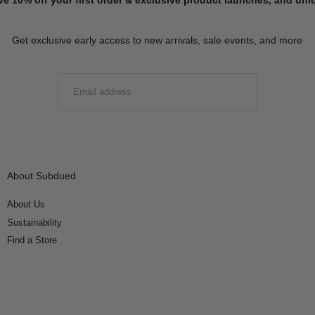
Get exclusive early access to new arrivals, sale events, and more
EMAIL
SUBMIT
About Subdued
About Us
Sustainability
Find a Store