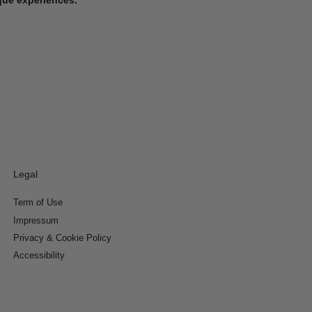
Legal
Term of Use
Impressum
Privacy & Cookie Policy
Accessibility