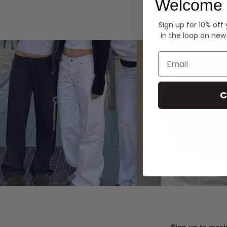
Welcome 
Hoodies
Sign up for 10% off
in the loop on new
Email
C
Sign up to recei