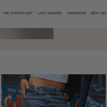
THE STRIPES EDIT
LATE SUMMER
SWIMWEAR
BEST SE
Layering