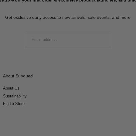
Get exclusive early access to new arrivals, sale events, and more
EMAIL
SUBMIT
About Subdued
About Us
Sustainability
Find a Store