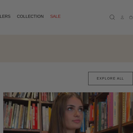
LLERS
COLLECTION
SALE
Ca
EXPLORE ALL