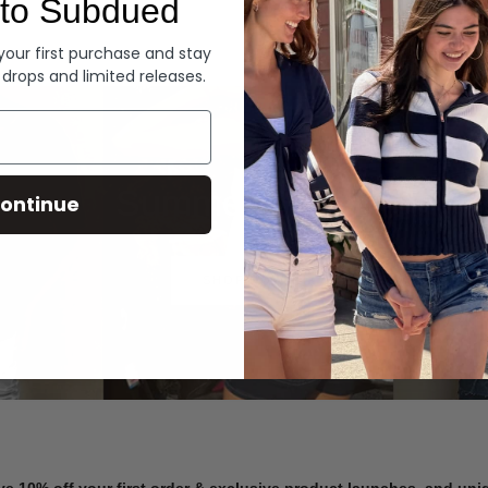
to Subdued
Denim
 your first purchase and stay
 drops and limited releases.
Summer Denim
ontinue
SHOP NOW
ve 10% off your first order & exclusive product launches, and un