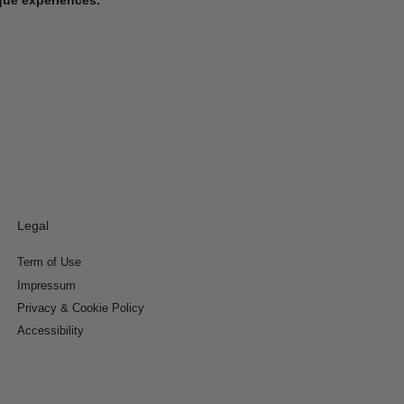
Legal
Term of Use
Impressum
Privacy & Cookie Policy
Accessibility