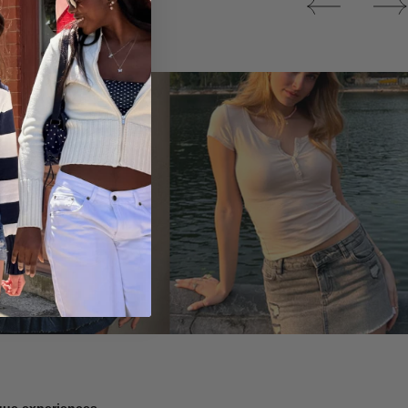
Tops
ique experiences.