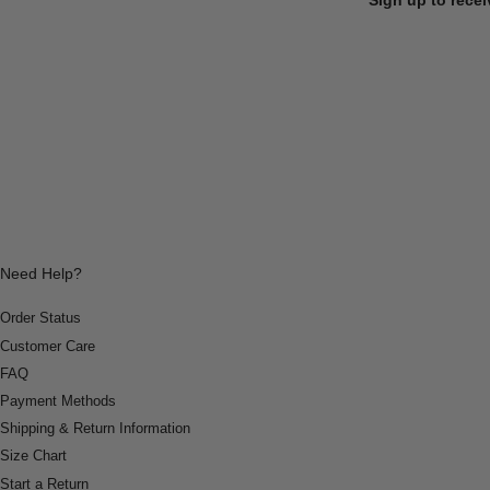
Need Help?
Order Status
Customer Care
FAQ
Payment Methods
Shipping & Return Information
Size Chart
Start a Return