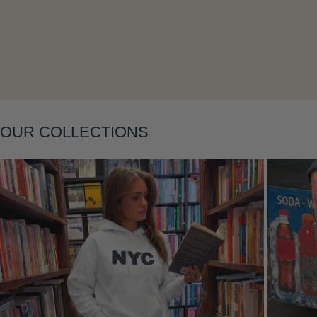
Layering
OUR COLLECTIONS