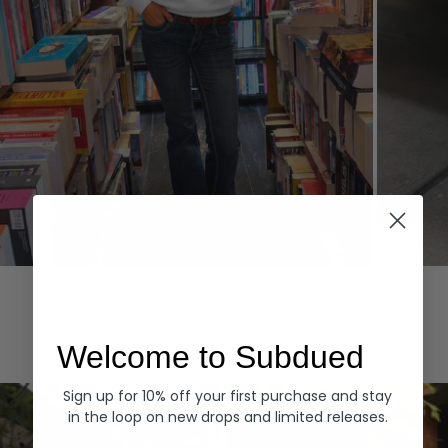
Hoodies
Denim
EXPLORE ALL
Welcome to Subdued
Sign up for 10% off your first purchase and stay
in the loop on new drops and limited releases.