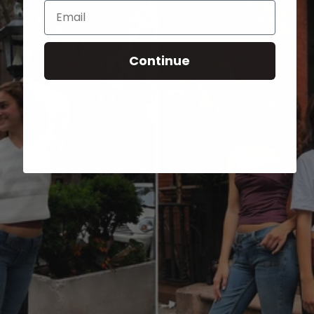
Email
Continue