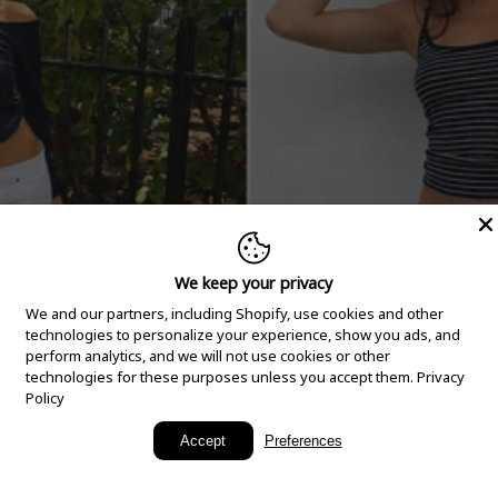
We keep your privacy
We and our partners, including Shopify, use cookies and other
technologies to personalize your experience, show you ads, and
perform analytics, and we will not use cookies or other
technologies for these purposes unless you accept them.
Privacy
Policy
New Arrivals
Accept
Preferences