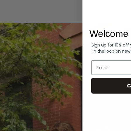
Hoodies
Welcome 
Sign up for 10% off
in the loop on new
Email
C