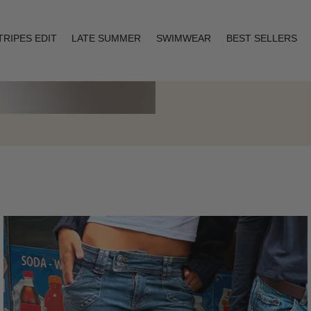
TRIPES EDIT
LATE SUMMER
SWIMWEAR
BEST SELLERS
Layering