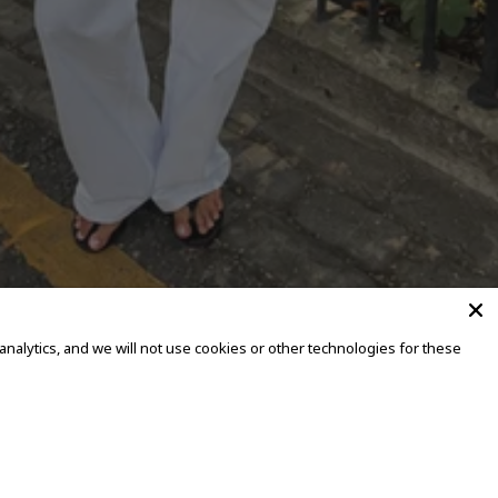
alytics, and we will not use cookies or other technologies for these