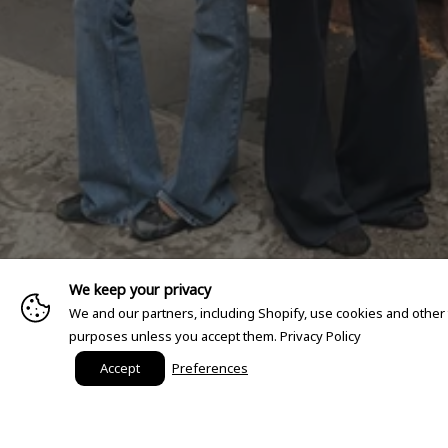
We keep your privacy
We and our partners, including Shopify, use cookies and other
purposes unless you accept them.
Privacy Policy
Accept
Preferences