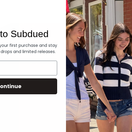
Denim
to Subdued
 your first purchase and stay
 drops and limited releases.
ontinue