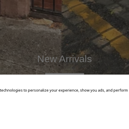
New Arrivals
SHOP NOW
 technologies to personalize your experience, show you ads, and perform an