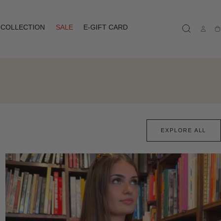
COLLECTION
SALE
E-GIFT CARD
Ca
EXPLORE ALL