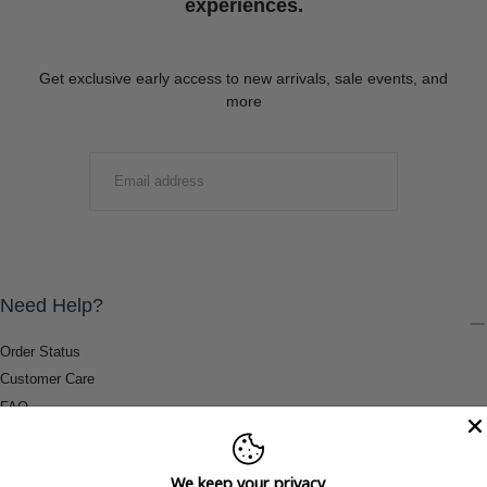
experiences.
Get exclusive early access to new arrivals, sale events, and
more
EMAIL
SUBMIT
Need Help?
Order Status
Customer Care
FAQ
Payment Methods
Shipping & Return Information
We keep your privacy