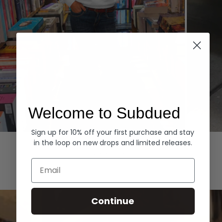
Welcome to Subdued
Sign up for 10% off your first purchase and stay
Hoodies
Denim
in the loop on new drops and limited releases.
EXPLORE ALL
Email
Continue