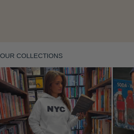
Layering
OUR COLLECTIONS