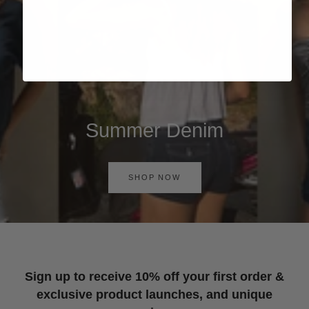
Summer Denim
SHOP NOW
Sign up to receive 10% off your first order &
exclusive product launches, and unique