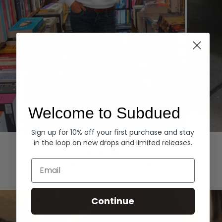
Welcome to Subdued
Sign up for 10% off your first purchase and stay
Hoodies
Denim
in the loop on new drops and limited releases.
EXPLORE ALL
Email
Continue