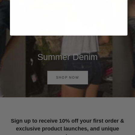
Summer Denim
SHOP NOW
Sign up to receive 10% off your first order &
exclusive product launches, and unique