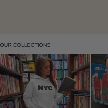
Layering
OUR COLLECTIONS