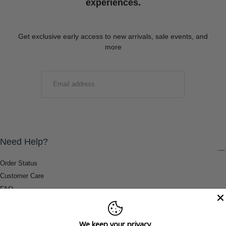
experiences.
Get exclusive early access to new arrivals, sale events, and
more
EMAIL
SUBMIT
Need Help?
Order Status
Customer Care
FAQ
Payment Methods
Shipping & Return Information
We keep your privacy