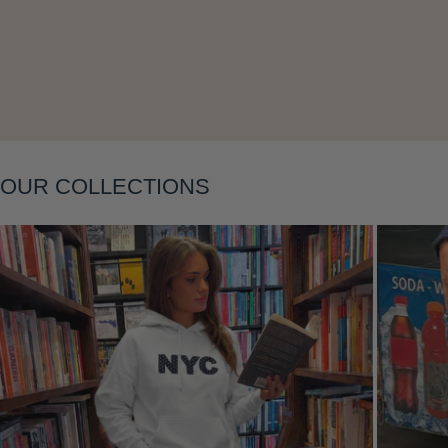
OUR COLLECTIONS