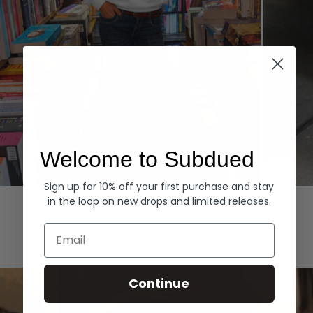
Welcome to Subdued
Sign up for 10% off your first purchase and stay
Hoodies
Denim
in the loop on new drops and limited releases.
EXPLORE ALL
Email
Continue