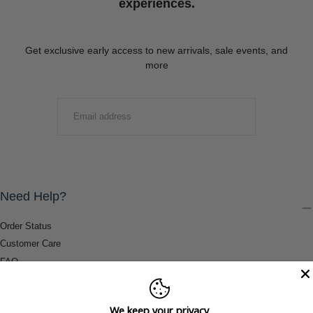
experiences.
Get exclusive early access to new arrivals, sale events, and
more
EMAIL
SUBMIT
Need Help?
Order Status
Customer Care
FAQ
Payment Methods
Shipping & Return Information
We keep your privacy