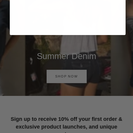
Summer Denim
SHOP NOW
Sign up to receive 10% off your first order &
exclusive product launches, and unique