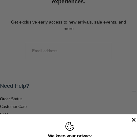
experiences.
Get exclusive early access to new arrivals, sale events, and
more
EMAIL
SUBMIT
Need Help?
Order Status
Customer Care
FAQ
Payment Methods
Shipping & Return Information
We keep your privacy