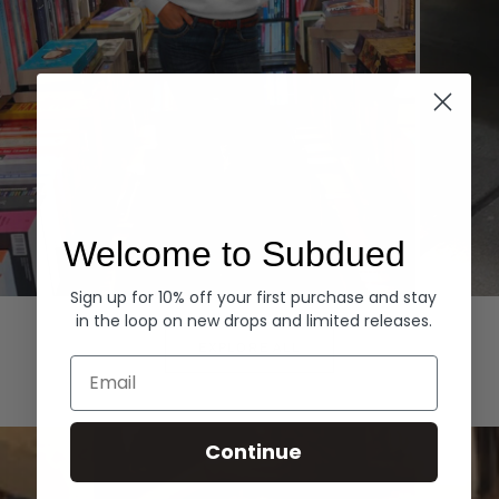
Welcome to Subdued
Sign up for 10% off your first purchase and stay
Hoodies
Denim
in the loop on new drops and limited releases.
EXPLORE ALL
Email
Continue