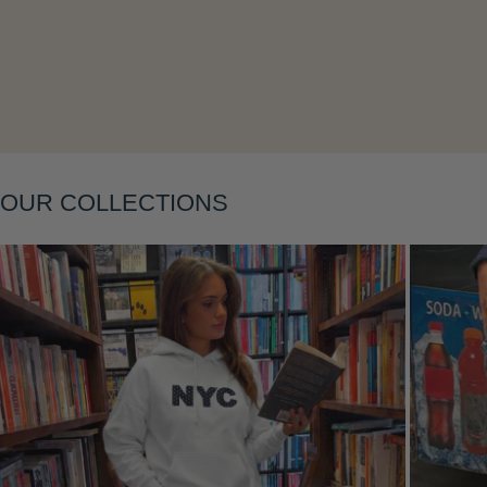
Layering
OUR COLLECTIONS