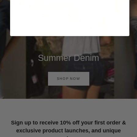
Summer Denim
SHOP NOW
Sign up to receive 10% off your first order &
exclusive product launches, and unique